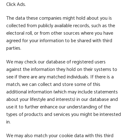
Click Ads.
The data these companies might hold about you is
collected from publicly available records, such as the
electoral roll, or from other sources where you have
agreed for your information to be shared with third
parties.
We may check our database of registered users
against the information they hold on their systems to
see if there are any matched individuals. If there is a
match, we can collect and store some of this
additional information (which may include statements
about your lifestyle and interests) in our database and
use it to further enhance our understanding of the
types of products and services you might be interested
in.
We may also match your cookie data with this third