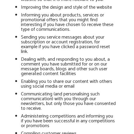
Improving the design and style of the website
Informing you about products, services or
promotional offers that you might find
interesting if you have chosen to receive these
type of communications.
Sending you service messages about your
subscription or account registration, for
example if you have clicked a password reset
link.
Dealing with, and responding to you about, a
comment you have submitted for or on our
message boards, blogs and other such user
generated content facilities
Enabling you to share our content with others
using social media or email
Communicating (and personalising such
communication) with you through our
newsletters, but only those you have consented
to receive.
Administering competitions and informing you
if you have been successful in any competitions
or promotions
Compiling customer reviews