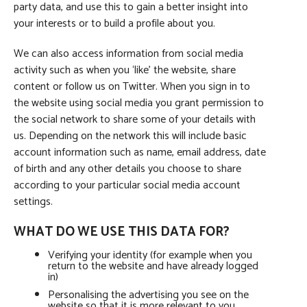
party data, and use this to gain a better insight into
your interests or to build a profile about you.
We can also access information from social media
activity such as when you ‘like’ the website, share
content or follow us on Twitter. When you sign in to
the website using social media you grant permission to
the social network to share some of your details with
us. Depending on the network this will include basic
account information such as name, email address, date
of birth and any other details you choose to share
according to your particular social media account
settings.
WHAT DO WE USE THIS DATA FOR?
Verifying your identity (for example when you
return to the website and have already logged
in)
Personalising the advertising you see on the
website so that it is more relevant to you.