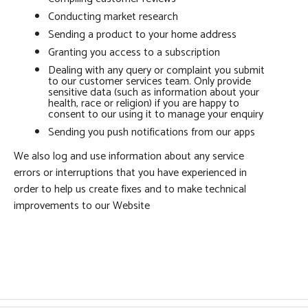
Conducting market research
Sending a product to your home address
Granting you access to a subscription
Dealing with any query or complaint you submit
to our customer services team. Only provide
sensitive data (such as information about your
health, race or religion) if you are happy to
consent to our using it to manage your enquiry
Sending you push notifications from our apps
We also log and use information about any service
errors or interruptions that you have experienced in
order to help us create fixes and to make technical
improvements to our Website