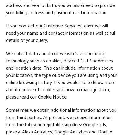
address and year of birth, you will also need to provide
your billing address and payment card information.
If you contact our Customer Services team, we will
need your name and contact information as well as full
details of your query.
We collect data about our website’s visitors using
technology such as cookies, device IDs, IP addresses
and location data. This can include information about
your location, the type of device you are using and your
online browsing history. If you would like to know more
about our use of cookies and how to manage them,
please read our Cookie Notice.
Sometimes we obtain additional information about you
from third parties. At present, we receive information
from the following reputable suppliers: Google ads,
parsely, Alexa Analytics, Google Analytics and Double