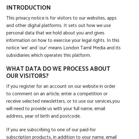
INTRODUCTION
This privacy notice is for visitors to our websites, apps
and other digital platforms. It sets out how we use
personal data that we hold about you and gives
information on how to exercise your legal rights. In this
notice ‘we’ and ‘our’ means London Tamil Media and its
subsidiaries which operates this platform.
WHAT DATA DO WE PROCESS ABOUT
OUR VISITORS?
If you register for an account on our website in order
to comment on an article, enter a competition or
receive selected newsletters, or to use our services,you
will need to provide us with your full name, email
address, year of birth and postcode.
If you are subscribing to one of our paid-for
subscription products, in addition to your name, email