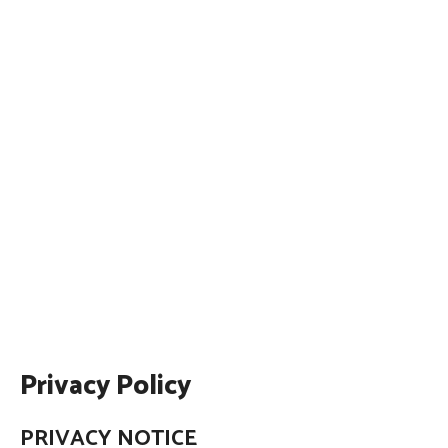
Privacy Policy
PRIVACY NOTICE